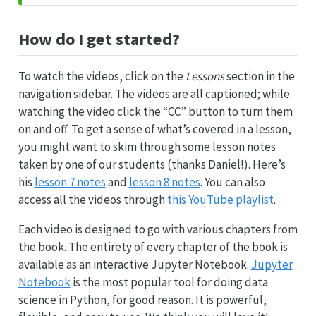
How do I get started?
To watch the videos, click on the
Lessons
section in the
navigation sidebar. The videos are all captioned; while
watching the video click the “CC” button to turn them
on and off. To get a sense of what’s covered in a lesson,
you might want to skim through some lesson notes
taken by one of our students (thanks Daniel!). Here’s
his
lesson 7 notes
and
lesson 8 notes
. You can also
access all the videos through
this YouTube playlist
.
Each video is designed to go with various chapters from
the book. The entirety of every chapter of the book is
available as an interactive Jupyter Notebook.
Jupyter
Notebook
is the most popular tool for doing data
science in Python, for good reason. It is powerful,