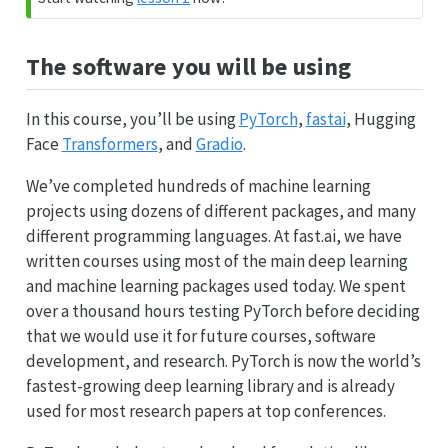
The software you will be using
In this course, you’ll be using
PyTorch
,
fastai
, Hugging
Face
Transformers
, and
Gradio
.
We’ve completed hundreds of machine learning
projects using dozens of different packages, and many
different programming languages. At fast.ai, we have
written courses using most of the main deep learning
and machine learning packages used today. We spent
over a thousand hours testing PyTorch before deciding
that we would use it for future courses, software
development, and research. PyTorch is now the world’s
fastest-growing deep learning library and is already
used for most research papers at top conferences.