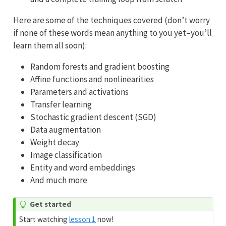
Here are some of the techniques covered (don’t worry
if none of these words mean anything to you yet–you’ll
learn them all soon):
Random forests and gradient boosting
Affine functions and nonlinearities
Parameters and activations
Transfer learning
Stochastic gradient descent (SGD)
Data augmentation
Weight decay
Image classification
Entity and word embeddings
And much more
Get started
Start watching
lesson 1
now!