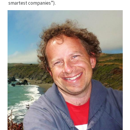
smartest companies”).