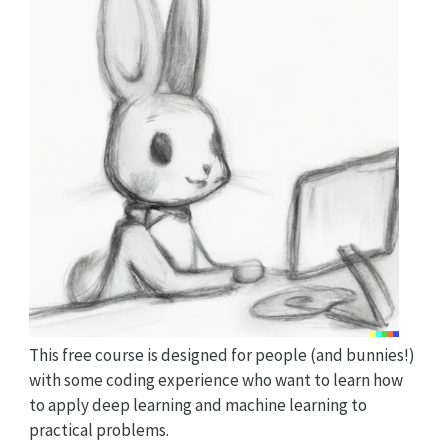
This free course is designed for people (and bunnies!)
with some coding experience who want to learn how
to apply deep learning and machine learning to
practical problems.