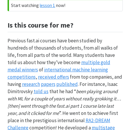
Start watching
lesson 1
now!
Is this course for me?
Previous fast.ai courses have been studied by
hundreds of thousands of students, from all walks of
life, from all parts of the world. Many students have
told us about how they’ve become
multiple gold
medal winners
of
international machine learning
competitions
,
received offers
from top companies, and
having
research
papers
published
. For instance, Isaac
Dimitrovsky
told us
that he had “
been playing around
with ML for a couple of years without really grokking it…
[then] went through the fast.ai part 1 course late last
year, and it clicked for me
”. He went on to achieve first
place in the prestigious international
RA2-DREAM
Challenge
competition! He developed a
multistage