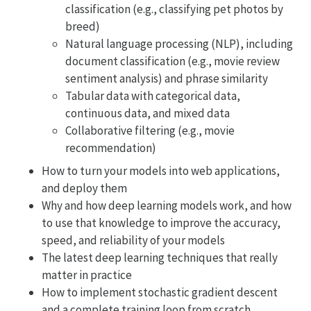
classification (e.g., classifying pet photos by
breed)
Natural language processing (NLP), including
document classification (e.g., movie review
sentiment analysis) and phrase similarity
Tabular data with categorical data,
continuous data, and mixed data
Collaborative filtering (e.g., movie
recommendation)
How to turn your models into web applications,
and deploy them
Why and how deep learning models work, and how
to use that knowledge to improve the accuracy,
speed, and reliability of your models
The latest deep learning techniques that really
matter in practice
How to implement stochastic gradient descent
and a complete training loop from scratch