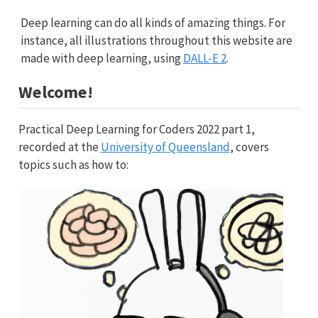
Deep learning can do all kinds of amazing things. For
instance, all illustrations throughout this website are
made with deep learning, using
DALL-E 2
.
Welcome!
Practical Deep Learning for Coders 2022 part 1,
recorded at the
University of Queensland
, covers
topics such as how to: