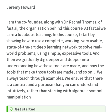
Jeremy Howard
I am the co-founder, along with Dr. Rachel Thomas, of
fast.ai, the organization behind this course. At fast.ai we
care a lot about teaching. In this course, I start by
showing how to use a complete, working, very usable,
state-of-the-art deep learning network to solve real-
world problems, using simple, expressive tools. And
then we gradually dig deeper and deeper into
understanding how those tools are made, and how the
tools that make those tools are made, and so on… We
always teach through examples. We ensure that there
is a context and a purpose that you can understand
intuitively, rather than starting with algebraic symbol
manipulation.
Get started