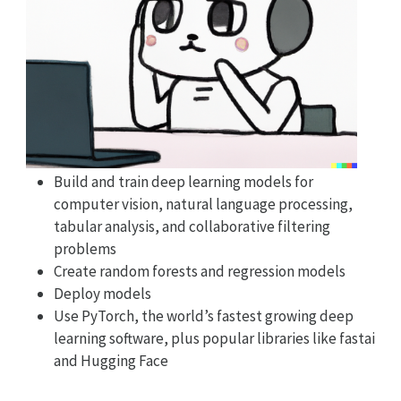
Build and train deep learning models for
computer vision, natural language processing,
tabular analysis, and collaborative filtering
problems
Create random forests and regression models
Deploy models
Use PyTorch, the world’s fastest growing deep
learning software, plus popular libraries like fastai
and Hugging Face