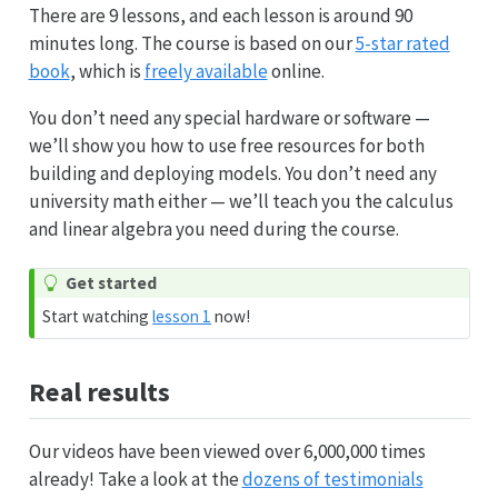
There are 9 lessons, and each lesson is around 90
minutes long. The course is based on our
5-star rated
book
, which is
freely available
online.
You don’t need any special hardware or software —
we’ll show you how to use free resources for both
building and deploying models. You don’t need any
university math either — we’ll teach you the calculus
and linear algebra you need during the course.
Get started
Start watching
lesson 1
now!
Real results
Our videos have been viewed over 6,000,000 times
already! Take a look at the
dozens of testimonials