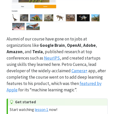
Alumni of our course have gone on to jobs at
organizations like
Google Brain
,
OpenAI
,
Adobe
,
Amazon
, and
Tesla
, published research at top
conferences such as
NeurIPS
, and created startups
using skills they learned here. Petro Cuenca, lead
developer of the widely-acclaimed
Camera+
app, after
completing the course went on to add deep learning
features to his product, which was then
featured by
Apple
for its “machine learning magic”.
Get started
Start watching
lesson 1
now!