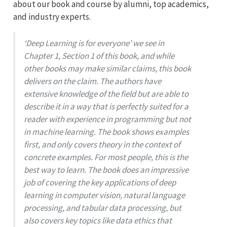
about our book and course by alumni, top academics,
and industry experts.
‘Deep Learning is for everyone’ we see in
Chapter 1, Section 1 of this book, and while
other books may make similar claims, this book
delivers on the claim. The authors have
extensive knowledge of the field but are able to
describe it in a way that is perfectly suited for a
reader with experience in programming but not
in machine learning. The book shows examples
first, and only covers theory in the context of
concrete examples. For most people, this is the
best way to learn. The book does an impressive
job of covering the key applications of deep
learning in computer vision, natural language
processing, and tabular data processing, but
also covers key topics like data ethics that