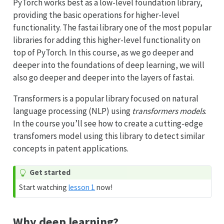
PyTorch works best as a low-level foundation library,
providing the basic operations for higher-level
functionality. The fastai library one of the most popular
libraries for adding this higher-level functionality on
top of PyTorch. In this course, as we go deeper and
deeper into the foundations of deep learning, we will
also go deeper and deeper into the layers of fastai.
Transformers is a popular library focused on natural
language processing (NLP) using
transformers models
.
In the course you’ll see how to create a cutting-edge
transfomers model using this library to detect similar
concepts in patent applications.
Get started
Start watching
lesson 1
now!
Why deep learning?