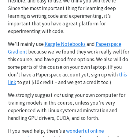
flexible, and easy to use. We think you will love it!
Since the most important thing for learning deep
learning is writing code and experimenting, it’s
important that you have a great platform for
experimenting with code.
We’ll mainly use
Kaggle Notebooks
and
Paperspace
Gradient
because we’ve found they work really well for
this course, and have good free options. We also will do
some parts of the course on your own laptop. (If you
don’t have a Paperspace account yet, sign up with
this
link
to get $10 credit – and we get a credit too.)
We strongly suggest
not
using your own computer for
training models in this course, unless you’re very
experienced with Linux system adminstration and
handling GPU drivers, CUDA, and so forth.
If you need help, there’s a
wonderful online