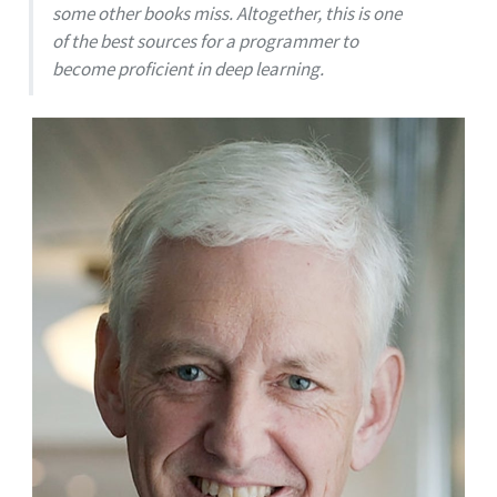
some other books miss. Altogether, this is one
of the best sources for a programmer to
become proficient in deep learning.