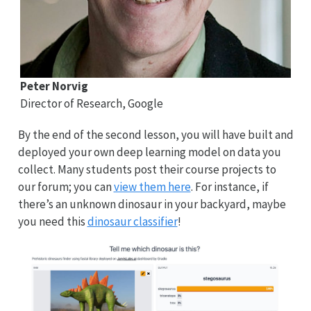
Peter Norvig
Director of Research, Google
By the end of the second lesson, you will have built and
deployed your own deep learning model on data you
collect. Many students post their course projects to
our forum; you can
view them here
. For instance, if
there’s an unknown dinosaur in your backyard, maybe
you need this
dinosaur classifier
!