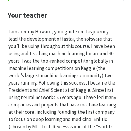
Your teacher
I am Jeremy Howard, your guide on this journey. I
lead the development of fastai, the software that
you’ll be using throughout this course. I have been
using and teaching machine learning for around 30
years. I was the top-ranked competitor globally in
machine learning competitions on Kaggle (the
world’s largest machine learning community) two
years running. Following this success, I became the
President and Chief Scientist of Kaggle. Since first
using neural networks 25 years ago, I have led many
companies and projects that have machine learning
at their core, including founding the first company
to focus on deep learning and medicine, Enlitic
(chosen by MIT Tech Review as one of the “world’s