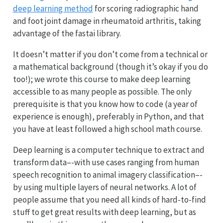
deep learning method
for scoring radiographic hand
and foot joint damage in rheumatoid arthritis, taking
advantage of the fastai library.
It doesn’t matter if you don’t come from a technical or
a mathematical background (though it’s okay if you do
too!); we wrote this course to make deep learning
accessible to as many people as possible. The only
prerequisite is that you know how to code (a year of
experience is enough), preferably in Python, and that
you have at least followed a high school math course.
Deep learning is a computer technique to extract and
transform data–-with use cases ranging from human
speech recognition to animal imagery classification–-
by using multiple layers of neural networks. A lot of
people assume that you need all kinds of hard-to-find
stuff to get great results with deep learning, but as