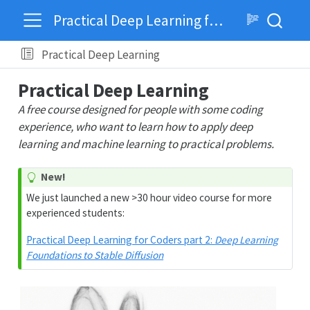
Practical Deep Learning for Coders
Practical Deep Learning
Practical Deep Learning
A free course designed for people with some coding
experience, who want to learn how to apply deep
learning and machine learning to practical problems.
New!
We just launched a new >30 hour video course for more
experienced students:
Practical Deep Learning for Coders part 2:
Deep Learning
Foundations to Stable Diffusion