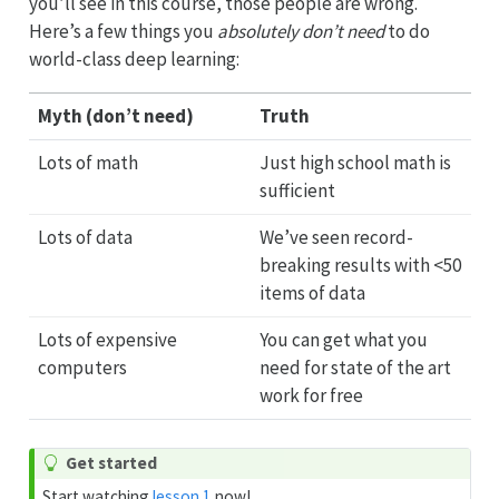
you’ll see in this course, those people are wrong.
Here’s a few things you
absolutely don’t need
to do
world-class deep learning:
Myth (don’t need)
Truth
Lots of math
Just high school math is
sufficient
Lots of data
We’ve seen record-
breaking results with <50
items of data
Lots of expensive
You can get what you
computers
need for state of the art
work for free
Get started
Start watching
lesson 1
now!