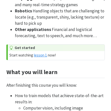
and many real-time strategy games
Robotics
Handling objects that are challenging to
locate (e.g., transparent, shiny, lacking texture) or
hard to pick up
Other applications
Financial and logistical
forecasting, text to speech, and much more…
Get started
Start watching
lesson 1
now!
What you will learn
After finishing this course you will know:
How to train models that achieve state-of-the-art
results in:
Computer vision, including image