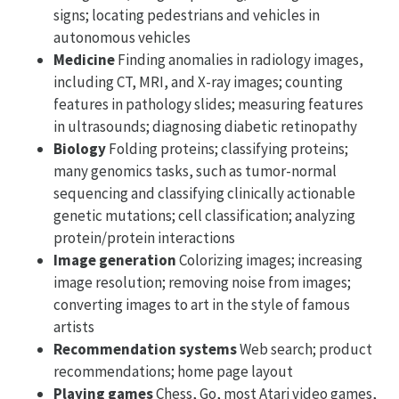
signs; locating pedestrians and vehicles in
autonomous vehicles
Medicine
Finding anomalies in radiology images,
including CT, MRI, and X-ray images; counting
features in pathology slides; measuring features
in ultrasounds; diagnosing diabetic retinopathy
Biology
Folding proteins; classifying proteins;
many genomics tasks, such as tumor-normal
sequencing and classifying clinically actionable
genetic mutations; cell classification; analyzing
protein/protein interactions
Image generation
Colorizing images; increasing
image resolution; removing noise from images;
converting images to art in the style of famous
artists
Recommendation systems
Web search; product
recommendations; home page layout
Playing games
Chess, Go, most Atari video games,