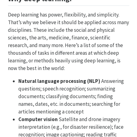
Deep learning has power, flexibility, and simplicity.
That’s why we believe it should be applied across many
disciplines. These include the social and physical
sciences, the arts, medicine, finance, scientific
research, and many more. Here’s a list of some of the
thousands of tasks in different areas at which deep
learning, or methods heavily using deep learning, is
now the best in the world:
Natural language processing (NLP)
Answering
questions; speech recognition; summarizing
documents; classifying documents; finding
names, dates, etc. in documents; searching for
articles mentioning a concept
Computer vision
Satellite and drone imagery
interpretation (e.g., for disaster resilience); face
recognition; image captioning; reading traffic